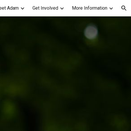
eet Adam
Get Involved
More Information
ion