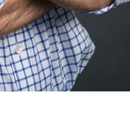
More
good-paying jobs
More
accessible and af
More
housing options f
More
investment in our 
More
liberty in how we l