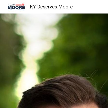
KY Deserves Moore
Sk