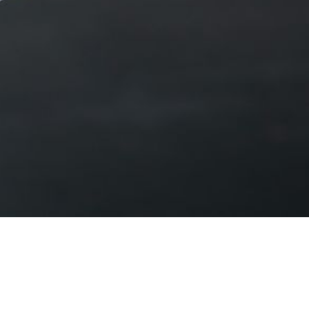
 and worker protections.
fordable healthcare.
or Kentucky families.
kids’ futures.
ive our lives.