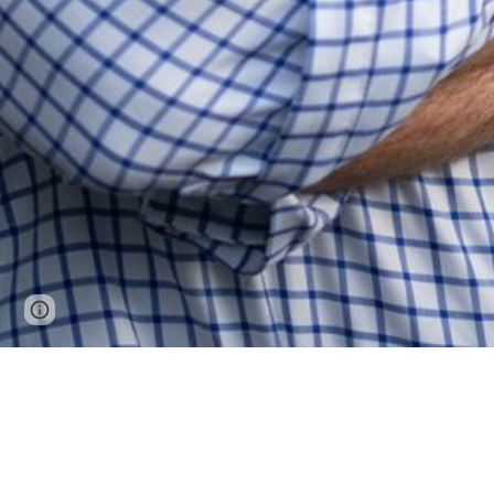
Page
Report abuse
updated