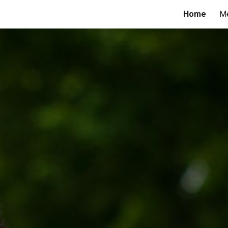
Home
M
ip to main content
Skip to navigat