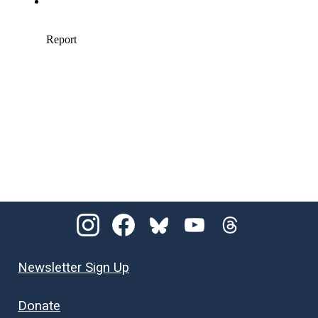
Newsletter Sign Up
Donate