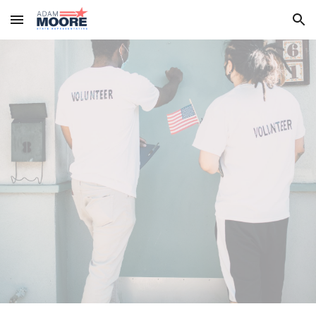
Skip to main content
Skip to navigation