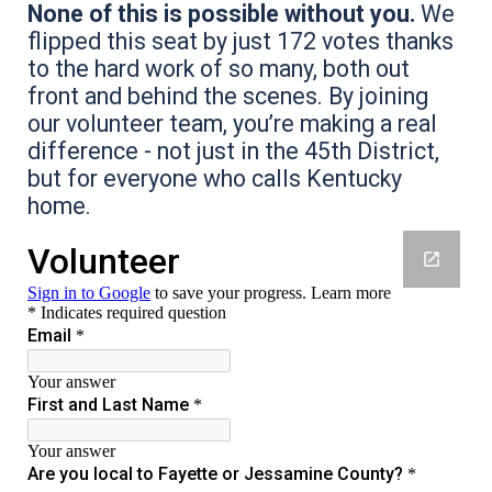
None of this is possible without you.
We
flipped this seat by just 172 votes thanks
to the hard work of so many, both out
front and behind the scenes. By joining
our volunteer team, you’re making a real
difference - not just in the 45th District,
but for everyone who calls Kentucky
home.